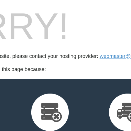
RY!
bsite, please contact your hosting provider:
webmaster@c
d this page because: