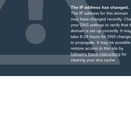
The IP address has changed.
The IP address for this domain
may have changed recently. Ch
your DNS settings to verify that 
domain is set up correctly. It ma
take 8-24 hours for DNS change
to propagate. It may be possible
restore access to this site by
following these instructions
for
clearing your dns cache.