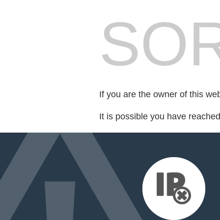
SOR
If you are the owner of this we
It is possible you have reache