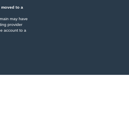
 moved to a
omain may have
ing provider
e account to a